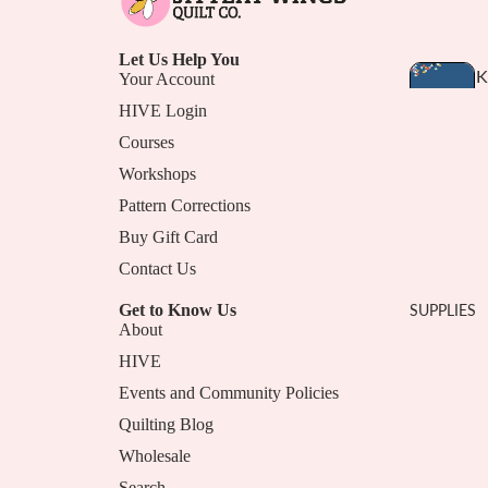
Let Us Help You
T
K
Your Account
T
I
HIVE Login
E
T
Courses
S
Workshops
A
S
Pattern Corrections
N
Buy Gift Card
D
B
Contact Us
U
Get to Know Us
SUPPLIES
N
About
D
HIVE
L
Events and Community Policies
E
Quilting Blog
S
Privacy Policy
Wholesale
Terms of Service
B
Search