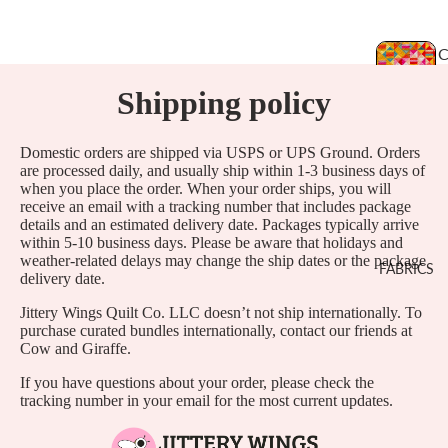
Shipping policy
T
Domestic orders are shipped via USPS or UPS Ground. Orders
are processed daily, and usually ship within 1-3 business days of
when you place the order. When your order ships, you will
L
receive an email with a tracking number that includes package
details and an estimated delivery date. Packages typically arrive
L
within 5-10 business days. Please be aware that holidays and
E
weather-related delays may change the ship dates or the package
FABRICS
delivery date.
I
Jittery Wings Quilt Co. LLC doesn’t not ship internationally. To
purchase curated bundles internationally, contact our friends at
Cow and Giraffe.
If you have questions about your order, please check the
tracking number in your email for the most current updates.