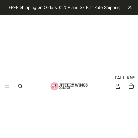
×
FREE Shipping on Orders $125+ and $8 Flat Rate Shipping
PATTERNS